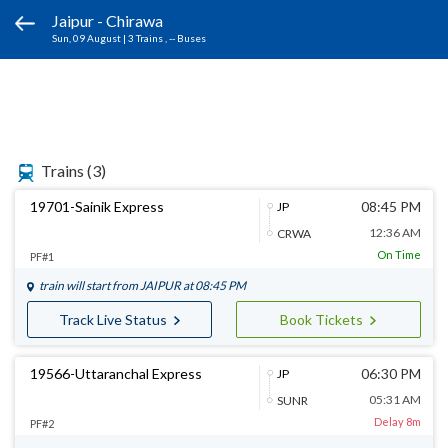
Jaipur - Chirawa
Sun, 09 August
|
3 Trains
, -- Buses
Trains
(3)
19701-Sainik Express
08:45 PM
JP
12:36 AM
CRWA
On Time
PF#1
train will start from
JAIPUR
at 08:45 PM
Track Live Status
Book Tickets
19566-Uttaranchal Express
06:30 PM
JP
05:31 AM
SUNR
Delay 8m
PF#2