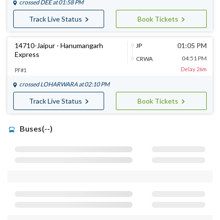
crossed
DEE
at 01:58 PM
Track Live Status
Book Tickets
14710-Jaipur - Hanumangarh
01:05 PM
JP
Express
04:51 PM
CRWA
Delay 26m
PF#1
crossed
LOHARWARA
at 02:10 PM
Track Live Status
Book Tickets
Buses(--)