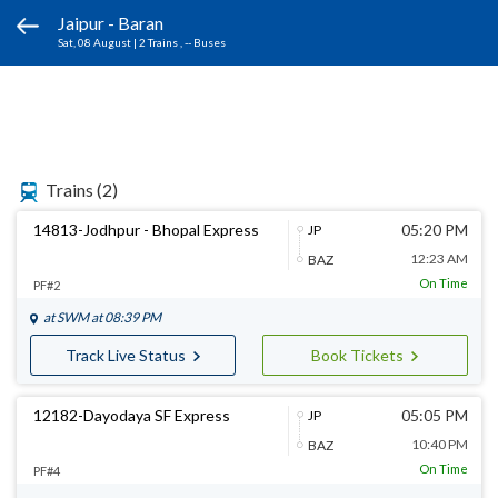
Jaipur - Baran
Sat, 08 August
|
2 Trains
, -- Buses
Trains
(2)
14813-Jodhpur - Bhopal Express
05:20 PM
JP
12:23 AM
BAZ
On Time
PF#2
at
SWM
at 08:39 PM
Track Live Status
Book Tickets
12182-Dayodaya SF Express
05:05 PM
JP
10:40 PM
BAZ
On Time
PF#4