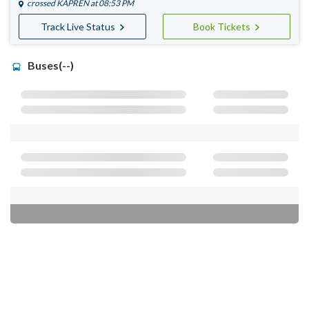
crossed
KAPREN
at 08:53 PM
Track Live Status
Book Tickets
Buses(--)