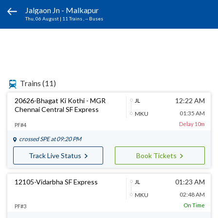
Jalgaon Jn - Malkapur
Thu, 06 August
|
11 Trains
, -- Buses
Trains
(11)
20626-Bhagat Ki Kothi - MGR
12:22 AM
JL
Chennai Central SF Express
01:35 AM
MKU
Delay 10m
PF#4
crossed
SPE
at 09:20 PM
Track Live Status
Book Tickets
12105-Vidarbha SF Express
01:23 AM
JL
02:48 AM
MKU
On Time
PF#3