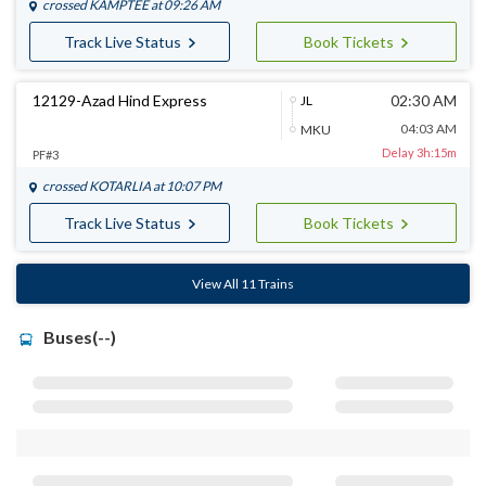
crossed
KAMPTEE
at 09:26 AM
Track Live Status
Book Tickets
12129-Azad Hind Express
02:30 AM
JL
04:03 AM
MKU
Delay 3h:15m
PF#3
crossed
KOTARLIA
at 10:07 PM
Track Live Status
Book Tickets
View All 11 Trains
Buses(--)