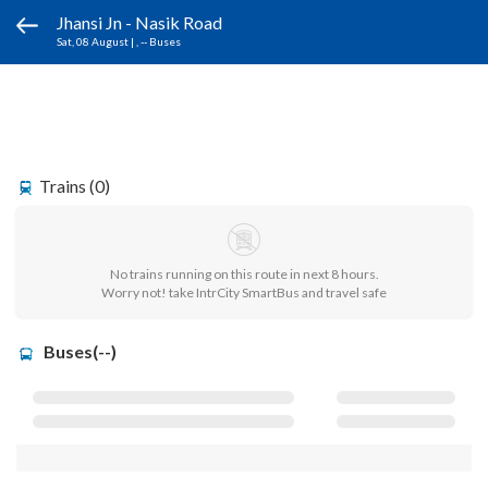
Jhansi Jn - Nasik Road
Sat, 08 August
|
, -- Buses
Trains (0)
No trains running on this route in next 8 hours.
Worry not! take IntrCity SmartBus and travel safe
Buses(--)