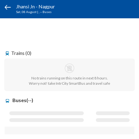
Jhansi Jn - Nagpur
Sat, 08 August
|
, -- Buses
Trains (0)
No trains running on this route in next 8 hours.
Worry not! take IntrCity SmartBus and travel safe
Buses(--)