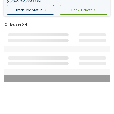
at
SANJAN
at 04:17 PM
Track Live Status
Book Tickets
Buses(--)