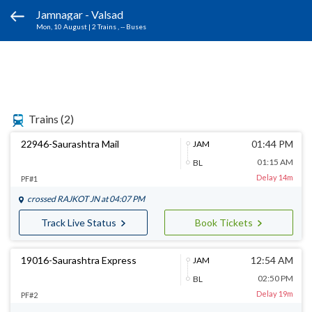
Jamnagar - Valsad
Mon, 10 August
|
2 Trains
, -- Buses
Trains
(2)
22946-Saurashtra Mail
01:44 PM
JAM
01:15 AM
BL
Delay 14m
PF#1
crossed
RAJKOT JN
at 04:07 PM
Track Live Status
Book Tickets
19016-Saurashtra Express
12:54 AM
JAM
02:50 PM
BL
Delay 19m
PF#2