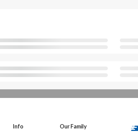
Info
Our Family