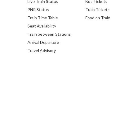
Live Train Status
Bus Tickets
PNR Status
Train Tickets
Train Time Table
Food on Train
Seat Availability
Train between Stations
Arrival Departure
Travel Advisory