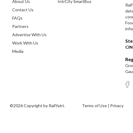
About Us
IntrCity SmartBus
Rail
Contact Us
dat
conn
FAQs
Foo
Partners
info
Advertise With Us
Ste
Work With Us
CIN
Media
Reg
Grou
Gaut
©2026 Copyright by RailYatri.
Terms of Use
|
Privacy