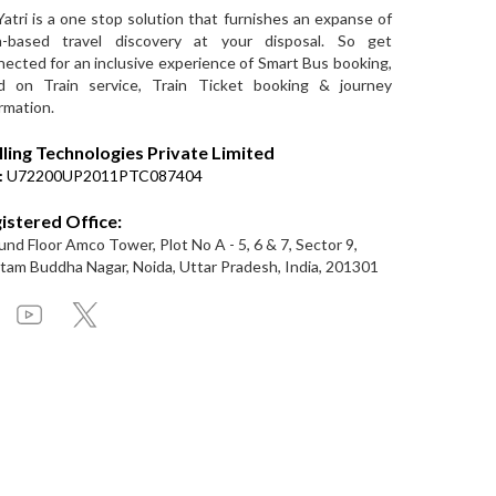
Yatri is a one stop solution that furnishes an expanse of
a-based travel discovery at your disposal. So get
ected for an inclusive experience of Smart Bus booking,
d on Train service, Train Ticket booking & journey
rmation.
lling Technologies Private Limited
:
U72200UP2011PTC087404
istered Office:
nd Floor Amco Tower, Plot No A - 5, 6 & 7, Sector 9,
am Buddha Nagar, Noida, Uttar Pradesh, India, 201301