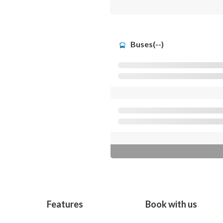
Buses(--)
Features
Book with us