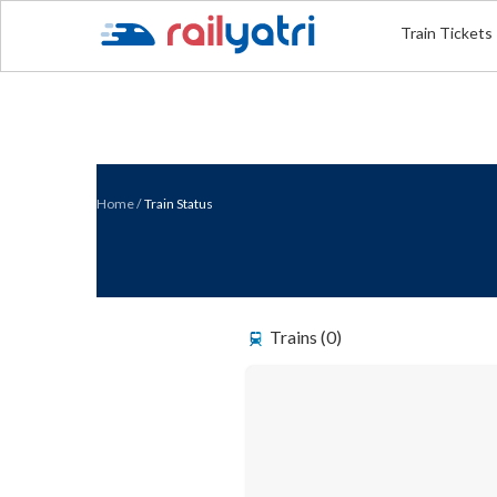
Train Tickets
Home
/
Train Status
Trains (0)