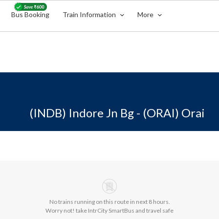
Bus Booking
Train Information
More
(INDB) Indore Jn Bg - (ORAI) Orai
No trains running on this route in next 8 hours.
Worry not! take IntrCity SmartBus and travel safe