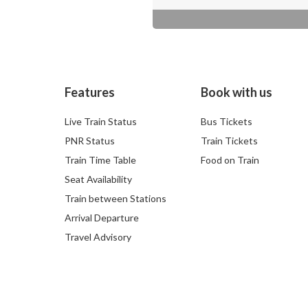
Features
Book with us
Live Train Status
Bus Tickets
PNR Status
Train Tickets
Train Time Table
Food on Train
Seat Availability
Train between Stations
Arrival Departure
Travel Advisory