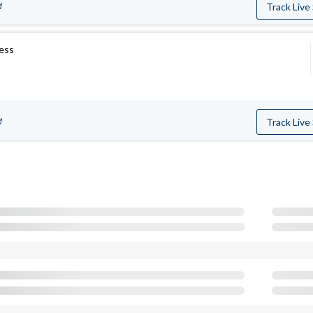
M
Track Live
ress
M
Track Live