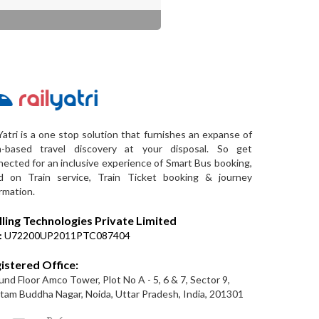
Yatri is a one stop solution that furnishes an expanse of
a-based travel discovery at your disposal. So get
ected for an inclusive experience of Smart Bus booking,
d on Train service, Train Ticket booking & journey
rmation.
lling Technologies Private Limited
:
U72200UP2011PTC087404
istered Office:
nd Floor Amco Tower, Plot No A - 5, 6 & 7, Sector 9,
am Buddha Nagar, Noida, Uttar Pradesh, India, 201301