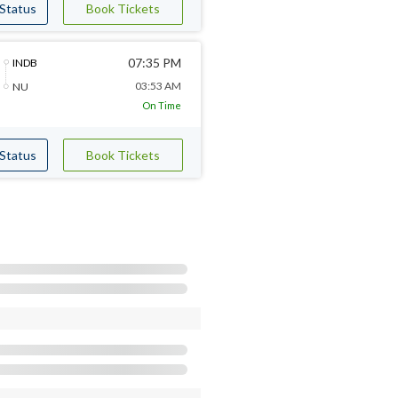
 Status
Book Tickets
07:35 PM
INDB
03:53 AM
NU
On Time
 Status
Book Tickets