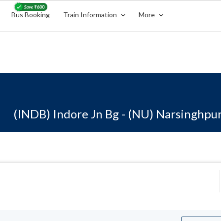
Bus Booking
Train Information
More
(INDB) Indore Jn Bg - (NU) Narsinghpu