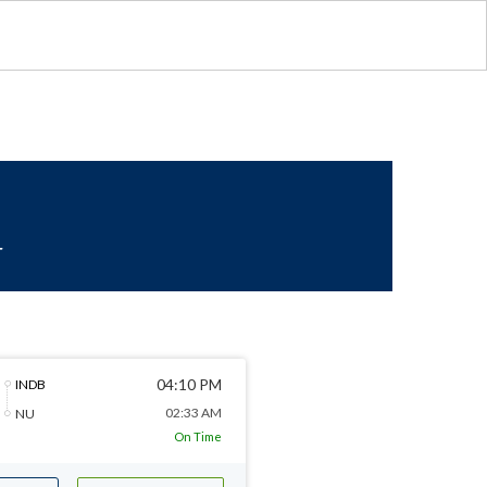
r
04:10 PM
INDB
02:33 AM
NU
On Time