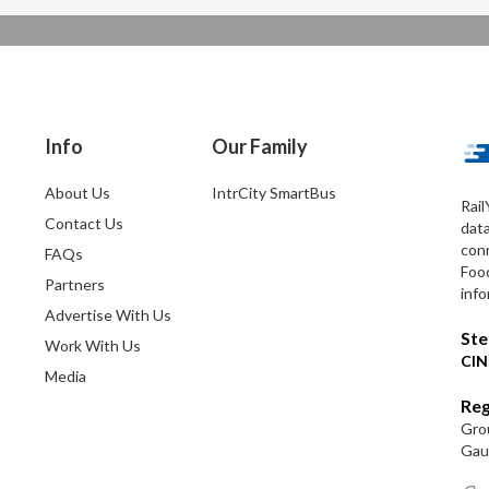
Info
Our Family
About Us
IntrCity SmartBus
Rail
Contact Us
dat
conn
FAQs
Foo
Partners
info
Advertise With Us
Ste
Work With Us
CIN
Media
Reg
Grou
Gaut