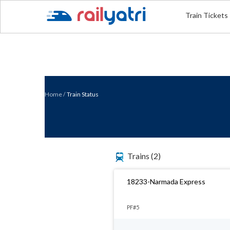
Train Tickets
Home
/
Train Status
Trains
(2)
18233-Narmada Express
PF#5