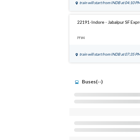
train will start from
INDB
at 04:10 P
22191-Indore - Jabalpur SF Exp
PF#4
train will start from
INDB
at 07:35 P
Buses(--)