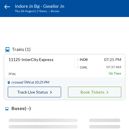
Indore Jn Bg - Gwalior Jn
Thu, 06 August
|
1 Trains
, -- Buses
Trains
(1)
11125-InterCity Express
07:25 PM
INDB
07:37 AM
GWL
On Time
PF#6
crossed
TAN
at 10:25 PM
Track Live Status
Book Tickets
Buses(--)