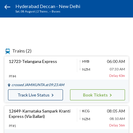
Hyderabad Deccan - New Delhi
Sat, 08 August
|
2 Trains
, -- Buses
Trains
(2)
12723-Telangana Express
06:00 AM
HYB
07:33 AM
NZM
Delay 43m
PF#4
crossed
JAMIKUNTA
at 09:23 AM
Track Live Status
Book Tickets
12649-Karnataka Sampark Kranti
08:05 AM
KCG
Express (Via Ballari)
08:10 AM
NZM
Delay 56m
PF#1