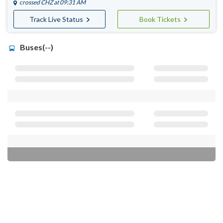
crossed
CHZ
at 09:31 AM
Track Live Status
Book Tickets
Buses(--)