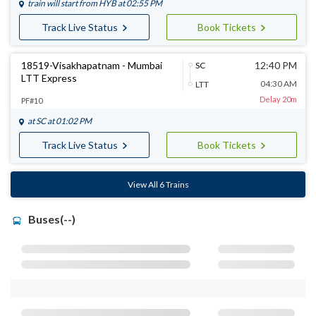
train will start from
HYB
at 02:55 PM
Track Live Status
Book Tickets
18519-Visakhapatnam - Mumbai
12:40 PM
SC
LTT Express
04:30 AM
LTT
Delay 20m
PF#10
at
SC
at 01:02 PM
Track Live Status
Book Tickets
View All 6 Trains
Buses(--)