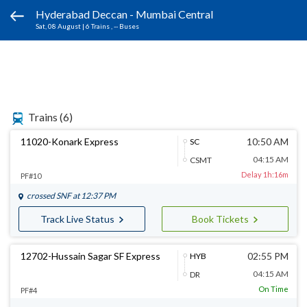
Hyderabad Deccan - Mumbai Central
Sat, 08 August
|
6 Trains
, -- Buses
Trains
(6)
11020-Konark Express
10:50 AM
SC
04:15 AM
CSMT
Delay 1h:16m
PF#10
crossed
SNF
at 12:37 PM
Track Live Status
Book Tickets
12702-Hussain Sagar SF Express
02:55 PM
HYB
04:15 AM
DR
On Time
PF#4