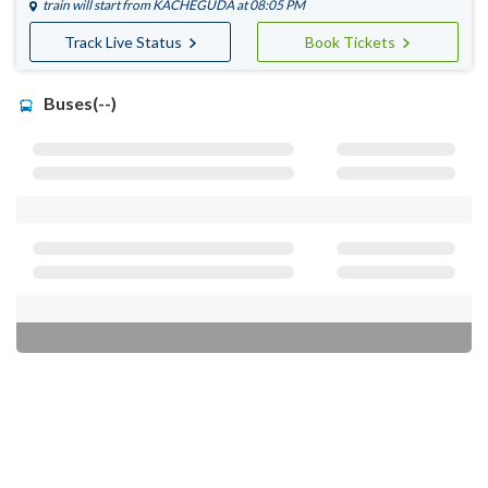
train will start from
KACHEGUDA
at 08:05 PM
Track Live Status
Book Tickets
Buses(--)