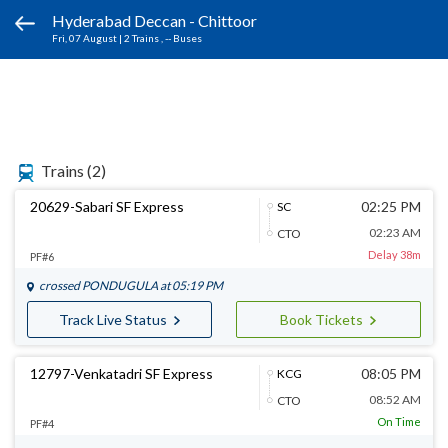
Hyderabad Deccan - Chittoor
Fri, 07 August
|
2 Trains
, -- Buses
Trains
(2)
20629-Sabari SF Express
02:25 PM
SC
02:23 AM
CTO
Delay 38m
PF#6
crossed
PONDUGULA
at 05:19 PM
Track Live Status
Book Tickets
12797-Venkatadri SF Express
08:05 PM
KCG
08:52 AM
CTO
On Time
PF#4