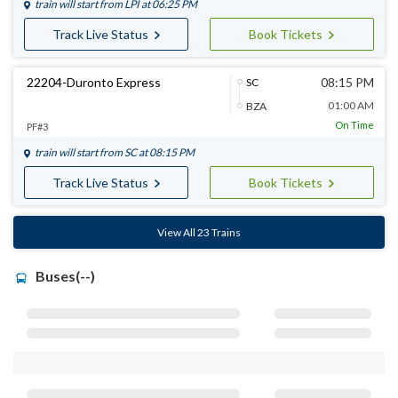
train will start from
LPI
at 06:25 PM
Track Live Status
Book Tickets
22204-Duronto Express
08:15 PM
SC
01:00 AM
BZA
On Time
PF#3
train will start from
SC
at 08:15 PM
Track Live Status
Book Tickets
View All 23 Trains
Buses(--)