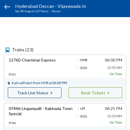
Hyderabad Deccan - Vijayawada Jn
Sat, 08 August
|
23 Trains
, -- Buses
Trains
(23)
12760-Charminar Express
06:00 PM
HYB
12:05 AM
BZA
On Time
PF#5
train will start from
HYB
at 06:00 PM
Track Live Status
Book Tickets
07446-Lingampalli - Kakinada Town
06:25 PM
LPI
Special
12:20 AM
BZA
On Time
PF#4