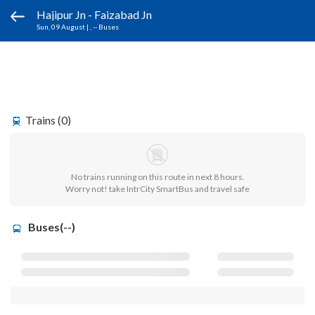
Hajipur Jn - Faizabad Jn
Sun, 09 August
|
, -- Buses
Trains (0)
No trains running on this route in next 8 hours.
Worry not! take IntrCity SmartBus and travel safe
Buses(--)