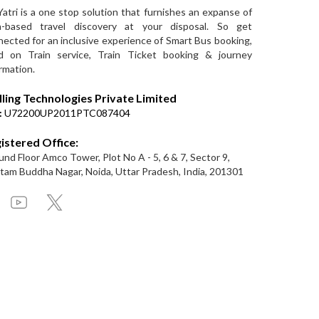
Yatri is a one stop solution that furnishes an expanse of
a-based travel discovery at your disposal. So get
ected for an inclusive experience of Smart Bus booking,
d on Train service, Train Ticket booking & journey
rmation.
lling Technologies Private Limited
:
U72200UP2011PTC087404
istered Office:
nd Floor Amco Tower, Plot No A - 5, 6 & 7, Sector 9,
am Buddha Nagar, Noida, Uttar Pradesh, India, 201301