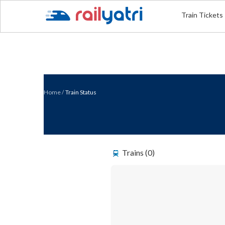
Train Tickets
Home
/
Train Status
Trains (0)