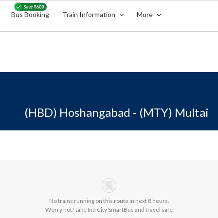
Bus Booking
Train Information
More
(HBD) Hoshangabad - (MTY) Multai
No trains running on this route in next 8 hours.
Worry not! take IntrCity SmartBus and travel safe