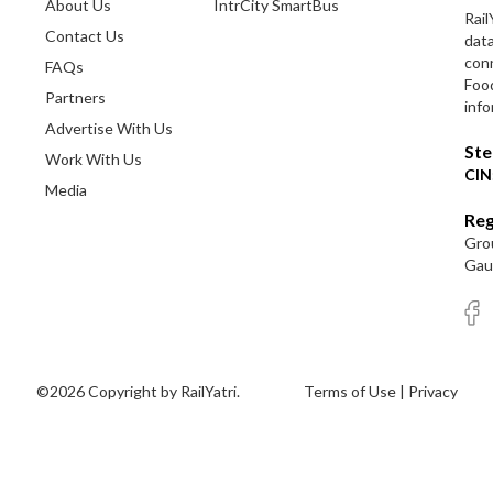
About Us
IntrCity SmartBus
Rail
Contact Us
dat
conn
FAQs
Foo
Partners
info
Advertise With Us
Ste
Work With Us
CIN
Media
Reg
Grou
Gaut
©2026 Copyright by RailYatri.
Terms of Use
|
Privacy