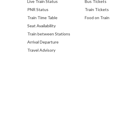
Live Train Status
Bus Tickets
PNR Status
Train Tickets
Train Time Table
Food on Train
Seat Availability
Train between Stations
Arrival Departure
Travel Advisory