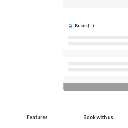
Buses(--)
Features
Book with us