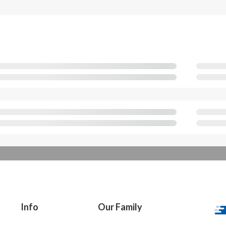
Info
Our Family