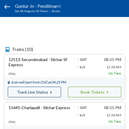
Guntur Jn - Pendlimarri
Sat, 08 August
|
10 Trains
, -- Buses
Trains
(10)
12513-Secunderabad - Silchar SF
08:55 PM
GNT
Express
12:38 AM
RJY
On Time
PF#1
train will start from
CHZ
at 04:25 PM
Track Live Status
Book Tickets
15645-Charlapalli - Silchar Express
08:55 PM
GNT
12:38 AM
RJY
On Time
PF#1