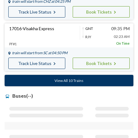
train will start from
CHZ
at 04:25 PM
Track Live Status
Book Tickets
17016-Visakha Express
09:35 PM
GNT
02:23 AM
RJY
On Time
PF#1
train will start from
SC
at 04:50 PM
Track Live Status
Book Tickets
View All 10 Trains
Buses(--)