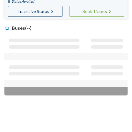
Status Awaited
Track Live Status
Book Tickets
Buses(--)