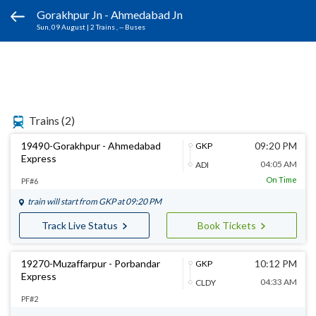
Gorakhpur Jn - Ahmedabad Jn
Sun, 09 August
|
2 Trains
, -- Buses
Trains
(2)
19490-Gorakhpur - Ahmedabad
09:20 PM
GKP
Express
04:05 AM
ADI
On Time
PF#6
train will start from
GKP
at 09:20 PM
Track Live Status
Book Tickets
19270-Muzaffarpur - Porbandar
10:12 PM
GKP
Express
04:33 AM
CLDY
PF#2