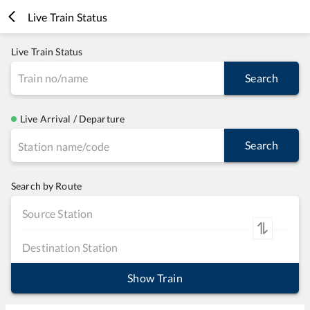
Live Train Status
Live Train Status
Search
Live Arrival / Departure
Search
Search by Route
Show Train