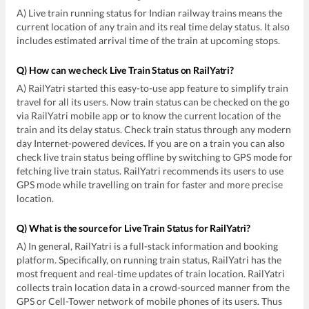
A) Live train running status for Indian railway trains means the
current location of any train and its real time delay status. It also
includes estimated arrival time of the train at upcoming stops.
Q) How can we check Live Train Status on RailYatri?
A) RailYatri started this easy-to-use app feature to simplify train
travel for all its users. Now train status can be checked on the go
via RailYatri mobile app or to know the current location of the
train and its delay status. Check train status through any modern
day Internet-powered devices. If you are on a train you can also
check live train status being offline by switching to GPS mode for
fetching live train status. RailYatri recommends its users to use
GPS mode while travelling on train for faster and more precise
location.
Q) What is the source for Live Train Status for RailYatri?
A) In general, RailYatri is a full-stack information and booking
platform. Specifically, on running train status, RailYatri has the
most frequent and real-time updates of train location. RailYatri
collects train location data in a crowd-sourced manner from the
GPS or Cell-Tower network of mobile phones of its users. Thus