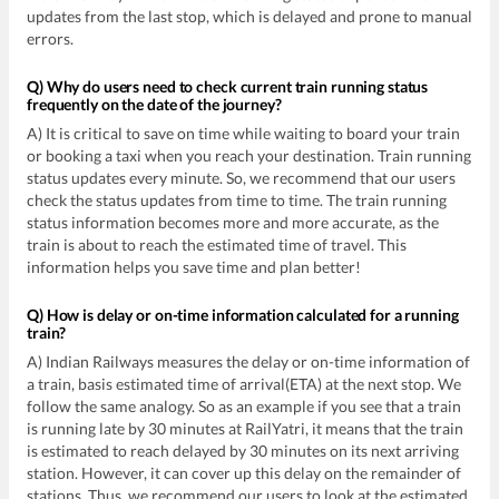
updates from the last stop, which is delayed and prone to manual
errors.
Q) Why do users need to check current train running status
frequently on the date of the journey?
A) It is critical to save on time while waiting to board your train
or booking a taxi when you reach your destination. Train running
status updates every minute. So, we recommend that our users
check the status updates from time to time. The train running
status information becomes more and more accurate, as the
train is about to reach the estimated time of travel. This
information helps you save time and plan better!
Q) How is delay or on-time information calculated for a running
train?
A) Indian Railways measures the delay or on-time information of
a train, basis estimated time of arrival(ETA) at the next stop. We
follow the same analogy. So as an example if you see that a train
is running late by 30 minutes at RailYatri, it means that the train
is estimated to reach delayed by 30 minutes on its next arriving
station. However, it can cover up this delay on the remainder of
stations. Thus, we recommend our users to look at the estimated