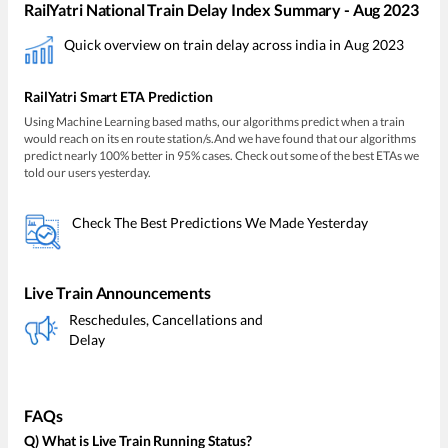
RailYatri National Train Delay Index Summary - Aug 2023
Quick overview on train delay across india in Aug 2023
RailYatri Smart ETA Prediction
Using Machine Learning based maths, our algorithms predict when a train
would reach on its en route station/s.And we have found that our algorithms
predict nearly 100% better in 95% cases. Check out some of the best ETAs we
told our users yesterday.
Check The Best Predictions We Made Yesterday
Live Train Announcements
Reschedules, Cancellations and
Delay
FAQs
Q) What is Live Train Running Status?