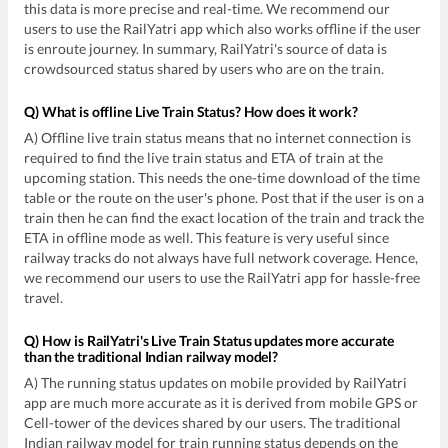
this data is more precise and real-time. We recommend our
users to use the RailYatri app which also works offline if the user
is enroute journey. In summary, RailYatri's source of data is
crowdsourced status shared by users who are on the train.
Q) What is offline Live Train Status? How does it work?
A) Offline live train status means that no internet connection is
required to find the live train status and ETA of train at the
upcoming station. This needs the one-time download of the time
table or the route on the user's phone. Post that if the user is on a
train then he can find the exact location of the train and track the
ETA in offline mode as well. This feature is very useful since
railway tracks do not always have full network coverage. Hence,
we recommend our users to use the RailYatri app for hassle-free
travel.
Q) How is RailYatri's Live Train Status updates more accurate
than the traditional Indian railway model?
A) The running status updates on mobile provided by RailYatri
app are much more accurate as it is derived from mobile GPS or
Cell-tower of the devices shared by our users. The traditional
Indian railway model for train running status depends on the