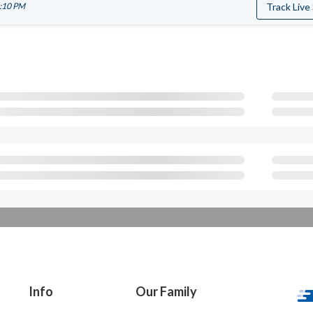
8:10 PM
Track Live
Info
Our Family