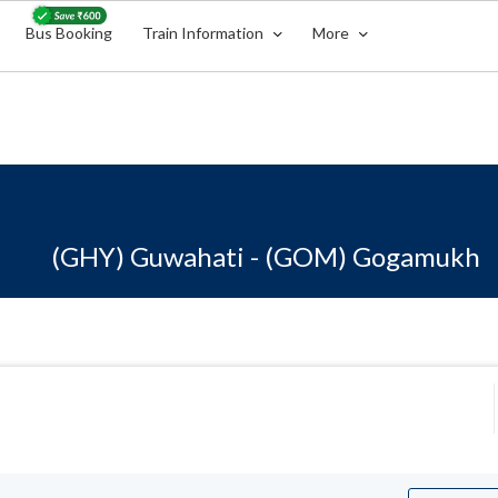
Bus Booking
Train Information
More
(GHY) Guwahati - (GOM) Gogamukh