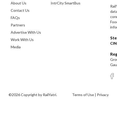
About Us
IntrCity SmartBus
Rail
Contact Us
dat
conn
FAQs
Foo
Partners
info
Advertise With Us
Ste
Work With Us
CIN
Media
Reg
Grou
Gaut
©2026 Copyright by RailYatri.
Terms of Use
|
Privacy