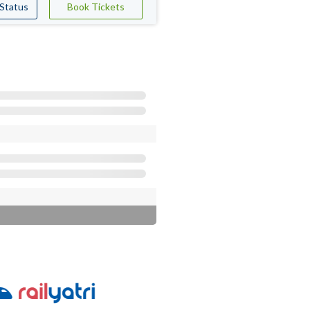
 Status
Book Tickets