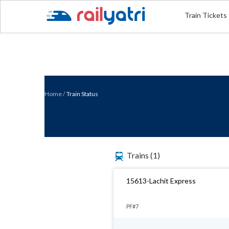
Train Tickets
Home
/
Train Status
Trains
(1)
15613-Lachit Express
PF#7