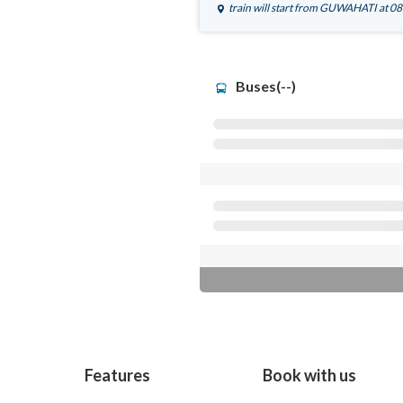
train will start from
GUWAHATI
at 0
Buses(--)
Features
Book with us