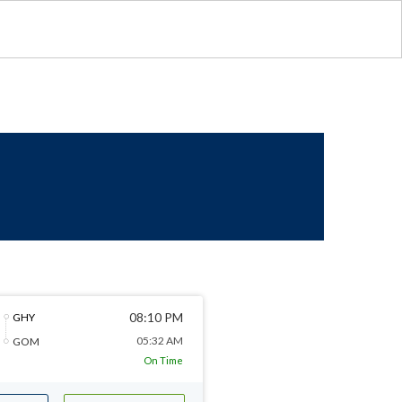
08:10 PM
GHY
05:32 AM
GOM
On Time