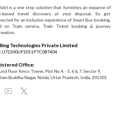
Yatri is a one stop solution that furnishes an expanse of
a-based travel discovery at your disposal. So get
ected for an inclusive experience of Smart Bus booking,
d on Train service, Train Ticket booking & journey
rmation.
lling Technologies Private Limited
:
U72200UP2011PTC087404
istered Office:
nd Floor Amco Tower, Plot No A - 5, 6 & 7, Sector 9,
am Buddha Nagar, Noida, Uttar Pradesh, India, 201301