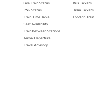
Live Train Status
Bus Tickets
PNR Status
Train Tickets
Train Time Table
Food on Train
Seat Availability
Train between Stations
Arrival Departure
Travel Advisory