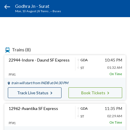
Godhra Jn - Surat
Mon, 10 August
|
8 Trains
, -- Buses
Trains
(8)
22944-Indore - Daund SF Express
10:45 PM
GDA
01:32 AM
ST
On Time
PF#1
train will start from
INDB
at 04:30 PM
Track Live Status
Book Tickets
12962-Avantika SF Express
11:35 PM
GDA
02:29 AM
ST
On Time
PF#1