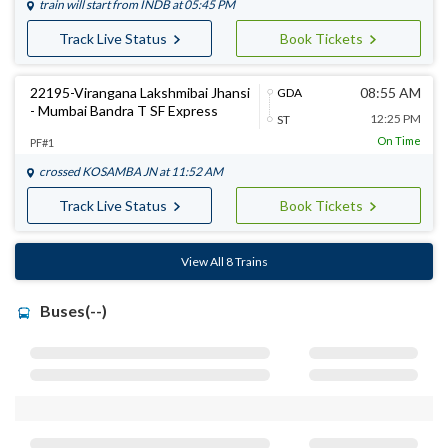
train will start from
INDB
at 05:45 PM
Track Live Status
Book Tickets
22195-Virangana Lakshmibai Jhansi
08:55 AM
GDA
- Mumbai Bandra T SF Express
12:25 PM
ST
On Time
PF#1
crossed
KOSAMBA JN
at 11:52 AM
Track Live Status
Book Tickets
View All 8 Trains
Buses(--)