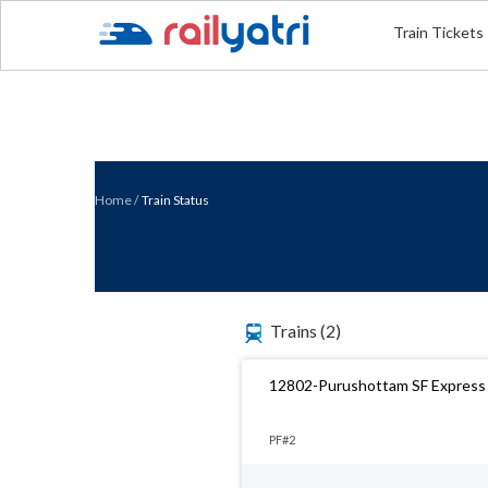
Train Tickets
Home
/
Train Status
Trains
(2)
12802-Purushottam SF Express
PF#2