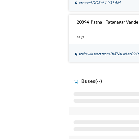
crossed
DOS
at 11:31 AM
20894-Patna - Tatanagar Vande 
PF#7
train will start from
PATNA JN
at 02:
Buses(--)