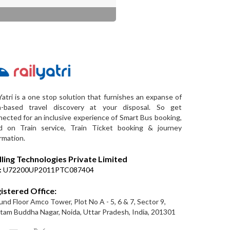
Yatri is a one stop solution that furnishes an expanse of
a-based travel discovery at your disposal. So get
ected for an inclusive experience of Smart Bus booking,
d on Train service, Train Ticket booking & journey
rmation.
lling Technologies Private Limited
:
U72200UP2011PTC087404
istered Office:
nd Floor Amco Tower, Plot No A - 5, 6 & 7, Sector 9,
am Buddha Nagar, Noida, Uttar Pradesh, India, 201301