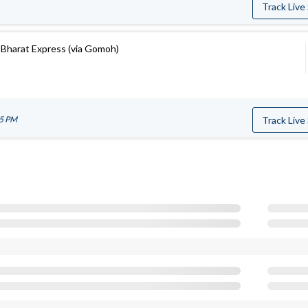
Track Live
Bharat Express (via Gomoh)
05 PM
Track Live