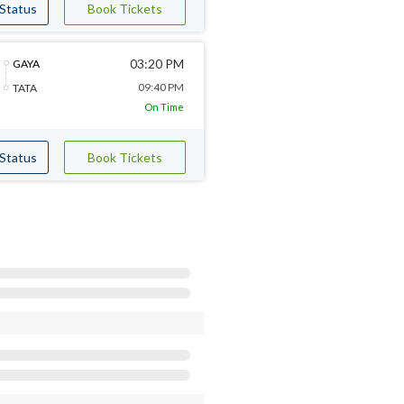
 Status
Book Tickets
03:20 PM
GAYA
09:40 PM
TATA
On Time
 Status
Book Tickets