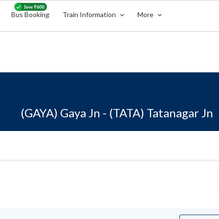
Bus Booking
Train Information
More
(GAYA) Gaya Jn - (TATA) Tatanagar Jn