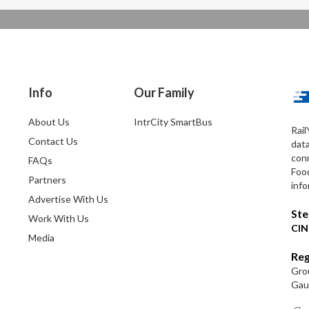
Info
Our Family
About Us
IntrCity SmartBus
Rail
Contact Us
dat
conn
FAQs
Foo
Partners
info
Advertise With Us
Ste
Work With Us
CIN
Media
Reg
Grou
Gaut