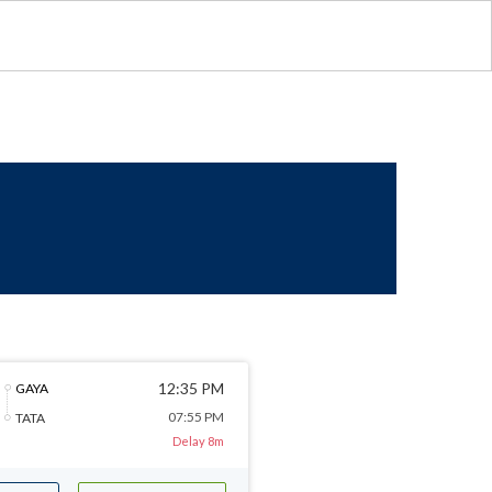
12:35 PM
GAYA
07:55 PM
TATA
Delay 8m