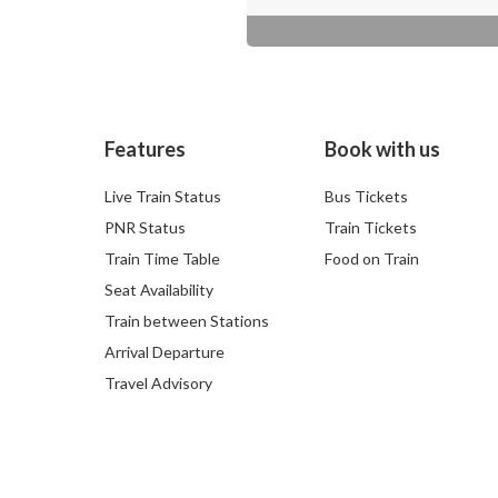
Features
Book with us
Live Train Status
Bus Tickets
PNR Status
Train Tickets
Train Time Table
Food on Train
Seat Availability
Train between Stations
Arrival Departure
Travel Advisory