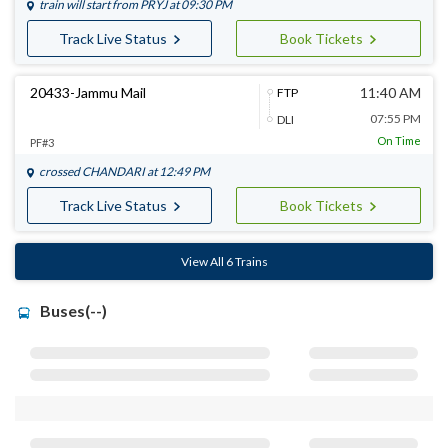
train will start from
PRYJ
at 09:30 PM
Track Live Status
Book Tickets
20433-Jammu Mail
11:40 AM
FTP
07:55 PM
DLI
On Time
PF#3
crossed
CHANDARI
at 12:49 PM
Track Live Status
Book Tickets
View All 6 Trains
Buses(--)