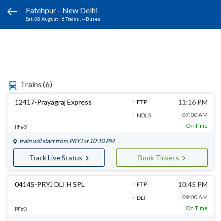
Fatehpur - New Delhi
Sat, 08 August
|
6 Trains
, -- Buses
Trains
(6)
12417-Prayagraj Express
11:16 PM
FTP
07:00 AM
NDLS
On Time
PF#3
train will start from
PRYJ
at 10:10 PM
Track Live Status
Book Tickets
04145-PRYJ DLI H SPL
10:45 PM
FTP
09:00 AM
DLI
On Time
PF#3