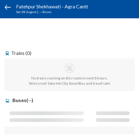
Fatehpur Shekhawati - Agra Cantt
Sat, 08 August
|
, -- Buses
Trains (0)
No trains running on this route in next 8 hours.
Worry not! take IntrCity SmartBus and travel safe
Buses(--)