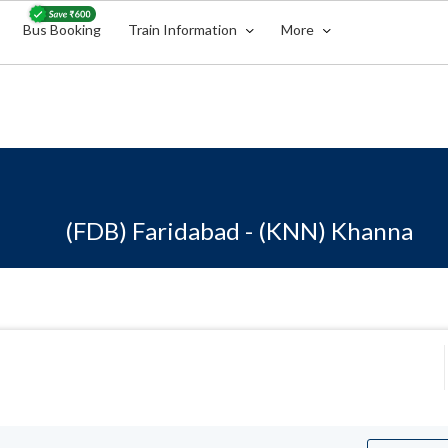
Bus Booking
Train Information
More
(FDB) Faridabad - (KNN) Khanna