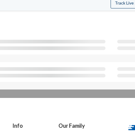
Track Live
Info
Our Family