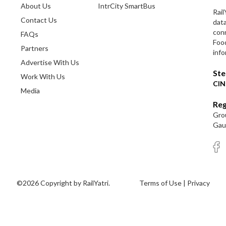
About Us
IntrCity SmartBus
Rail
Contact Us
dat
conn
FAQs
Foo
Partners
info
Advertise With Us
Ste
Work With Us
CIN
Media
Reg
Grou
Gaut
©2026 Copyright by RailYatri.
Terms of Use
|
Privacy