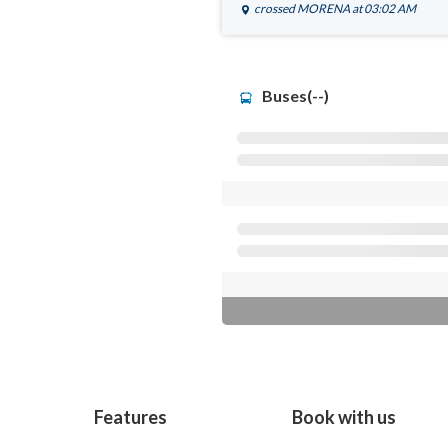
crossed
MORENA
at 03:02 AM
Buses(--)
Features
Book with us