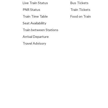
Live Train Status
Bus Tickets
PNR Status
Train Tickets
Train Time Table
Food on Train
Seat Availability
Train between Stations
Arrival Departure
Travel Advisory