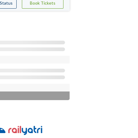
 Status
Book Tickets