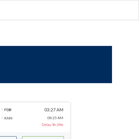
03:27 AM
FDB
08:25 AM
KNN
Delay 3h:29m