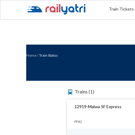
Train Tickets
Home
/
Train Status
Trains
(1)
12919-Malwa SF Express
PF#2