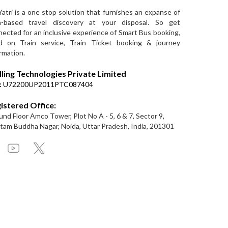
Yatri is a one stop solution that furnishes an expanse of
a-based travel discovery at your disposal. So get
ected for an inclusive experience of Smart Bus booking,
d on Train service, Train Ticket booking & journey
rmation.
lling Technologies Private Limited
:
U72200UP2011PTC087404
istered Office:
nd Floor Amco Tower, Plot No A - 5, 6 & 7, Sector 9,
am Buddha Nagar, Noida, Uttar Pradesh, India, 201301