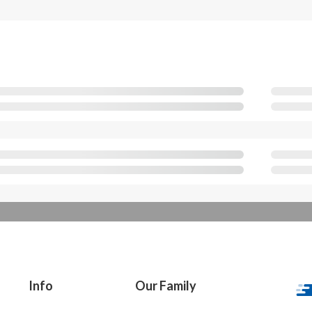
Info
Our Family