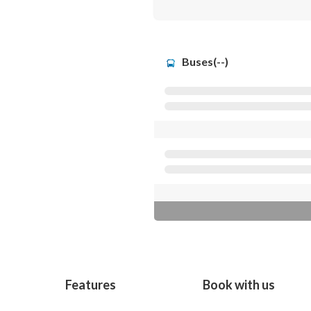
Buses(--)
Features
Book with us