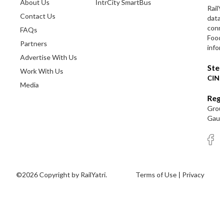
About Us
IntrCity SmartBus
Rail
Contact Us
dat
conn
FAQs
Foo
Partners
info
Advertise With Us
Ste
Work With Us
CIN
Media
Reg
Grou
Gaut
©2026 Copyright by RailYatri.
Terms of Use
|
Privacy