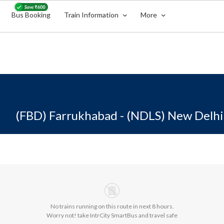
Bus Booking
Train Information
More
(FBD) Farrukhabad - (NDLS) New Delhi
No trains running on this route in next 8 hours.
Worry not! take IntrCity SmartBus and travel safe