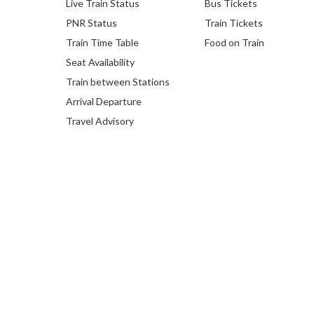
Live Train Status
Bus Tickets
PNR Status
Train Tickets
Train Time Table
Food on Train
Seat Availability
Train between Stations
Arrival Departure
Travel Advisory