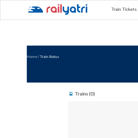
Train Tickets
Home
/
Train Status
Trains (0)