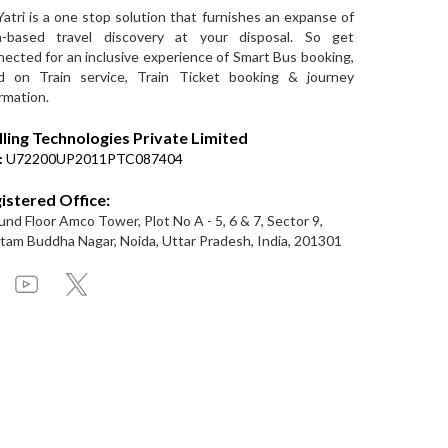
Yatri is a one stop solution that furnishes an expanse of
a-based travel discovery at your disposal. So get
ected for an inclusive experience of Smart Bus booking,
d on Train service, Train Ticket booking & journey
rmation.
lling Technologies Private Limited
:
U72200UP2011PTC087404
istered Office:
nd Floor Amco Tower, Plot No A - 5, 6 & 7, Sector 9,
am Buddha Nagar, Noida, Uttar Pradesh, India, 201301