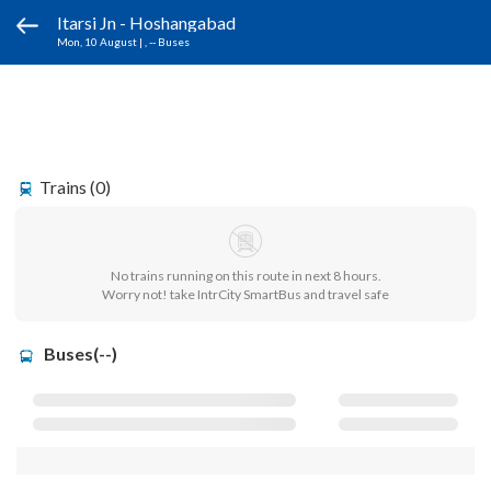
Itarsi Jn - Hoshangabad
Mon, 10 August
|
, -- Buses
Trains (0)
No trains running on this route in next 8 hours.
Worry not! take IntrCity SmartBus and travel safe
Buses(--)