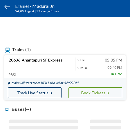
Eraniel - Madurai Jn
Sat, 08 August
|
1 Trains
, -- Buses
Trains
(1)
20636-Anantapuri SF Express
05:05 PM
ERL
09:40 PM
MDU
On Time
PF#3
train will start from
KOLLAM JN
at 02:55 PM
Track Live Status
Book Tickets
Buses(--)