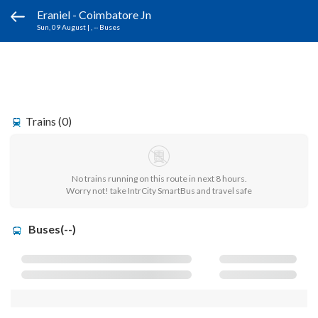
Eraniel - Coimbatore Jn
Sun, 09 August
|
, -- Buses
Trains (0)
No trains running on this route in next 8 hours.
Worry not! take IntrCity SmartBus and travel safe
Buses(--)