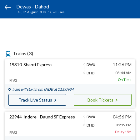
Dewas - Dahod
Thu, 06 August
|
3 Trains
, -- Buses
Trains
(3)
19310-Shanti Express
11:26 PM
DWX
03:44 AM
DHD
On Time
PF#2
train will start from
INDB
at 11:00 PM
Track Live Status
Book Tickets
22944-Indore - Daund SF Express
04:56 PM
DWX
09:19 PM
DHD
Delay 15m
PF#2