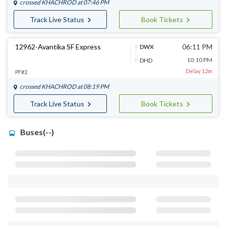
crossed
KHACHROD
at 07:46 PM
Track Live Status
Book Tickets
12962-Avantika SF Express
06:11 PM
DWX
10:10 PM
DHD
Delay 12m
PF#2
crossed
KHACHROD
at 08:19 PM
Track Live Status
Book Tickets
Buses(--)