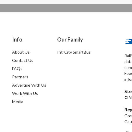
Info
Our Family
About Us
IntrCity SmartBus
Rail
Contact Us
dat
conn
FAQs
Foo
Partners
info
Advertise With Us
Ste
Work With Us
CIN
Media
Reg
Grou
Gaut