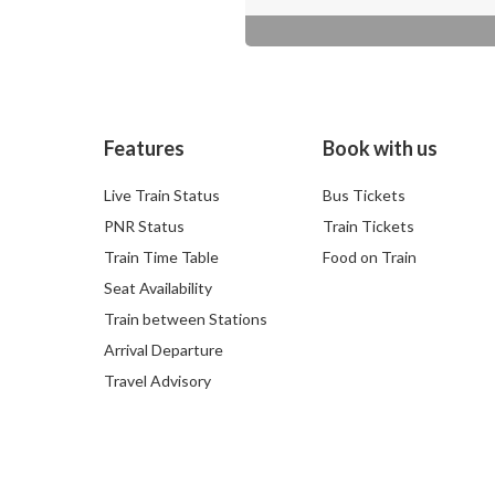
Features
Book with us
Live Train Status
Bus Tickets
PNR Status
Train Tickets
Train Time Table
Food on Train
Seat Availability
Train between Stations
Arrival Departure
Travel Advisory