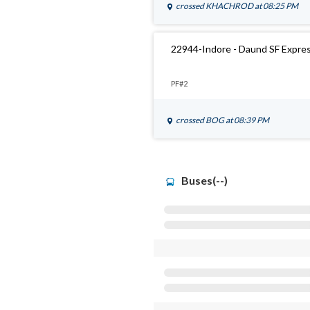
crossed
KHACHROD
at 08:25 PM
22944-Indore - Daund SF Expre
PF#2
crossed
BOG
at 08:39 PM
Buses(--)