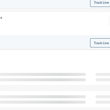
Track Live
ss
Track Live