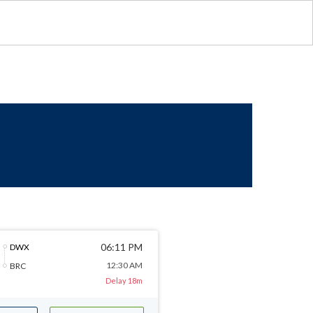
06:11 PM
DWX
12:30 AM
BRC
Delay 18m