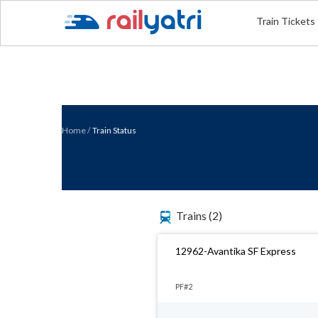
Train Tickets
Home
/
Train Status
Trains
(2)
12962-Avantika SF Express
PF#2