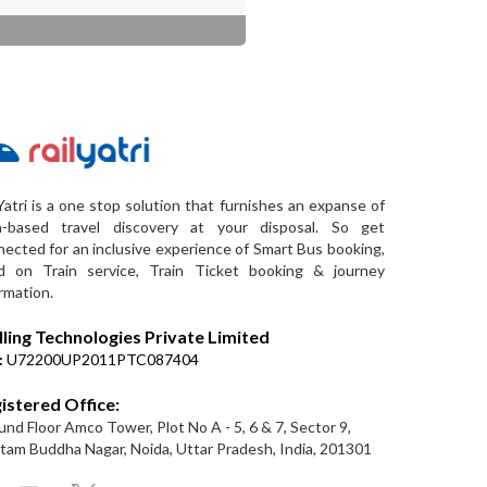
Yatri is a one stop solution that furnishes an expanse of
a-based travel discovery at your disposal. So get
ected for an inclusive experience of Smart Bus booking,
d on Train service, Train Ticket booking & journey
rmation.
lling Technologies Private Limited
:
U72200UP2011PTC087404
istered Office:
nd Floor Amco Tower, Plot No A - 5, 6 & 7, Sector 9,
am Buddha Nagar, Noida, Uttar Pradesh, India, 201301