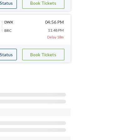
 Status
Book Tickets
04:56 PM
DWX
11:48 PM
BRC
Delay 18m
 Status
Book Tickets