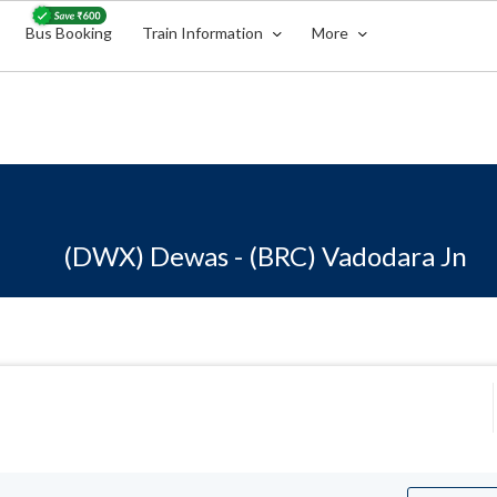
Bus Booking
Train Information
More
(DWX) Dewas - (BRC) Vadodara Jn