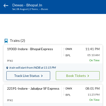
Dewas - Bhopal Jn
Sat, 08 August
|
2 Trains
, -- Buses
Trains
(2)
19303-Indore - Bhopal Express
11:41 PM
DWX
05:10 AM
BPL
On Time
PF#2
train will start from
INDB
at 11:15 PM
Track Live Status
Book Tickets
22191-Indore - Jabalpur SF Express
08:01 PM
DWX
11:25 PM
BPL
On Time
PF#2