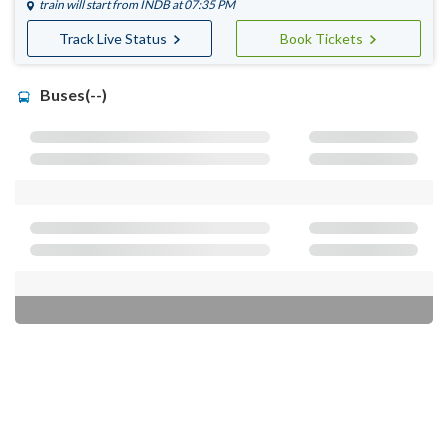
train will start from
INDB
at 07:35 PM
Track Live Status
Book Tickets
Buses(--)