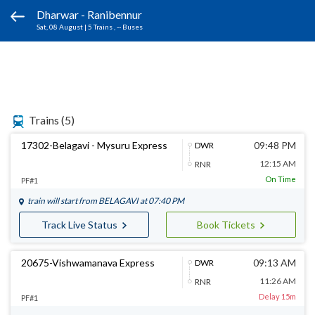
Dharwar - Ranibennur
Sat, 08 August
|
5 Trains
, -- Buses
Trains
(5)
17302-Belagavi - Mysuru Express
09:48 PM
DWR
12:15 AM
RNR
On Time
PF#1
train will start from
BELAGAVI
at 07:40 PM
Track Live Status
Book Tickets
20675-Vishwamanava Express
09:13 AM
DWR
11:26 AM
RNR
Delay 15m
PF#1