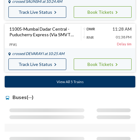
crossed
SAUNSHI
at 10:24 AM
Track Live Status
Book Tickets
11005-Mumbai Dadar Central -
11:28 AM
DWR
Puducherry Express (Via SMVT
01:38 PM
RNR
Bengaluru)
Delay 6m
PF#1
crossed
DEVARAYI
at 10:25 AM
Track Live Status
Book Tickets
View All 5 Trains
Buses(--)