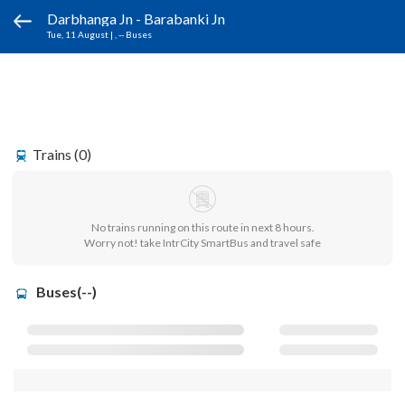
Darbhanga Jn - Barabanki Jn
Tue, 11 August
|
, -- Buses
Trains (0)
No trains running on this route in next 8 hours.
Worry not! take IntrCity SmartBus and travel safe
Buses(--)