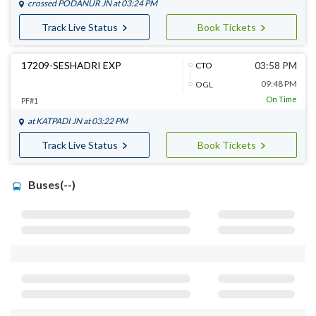
crossed
PODANUR JN
at 03:24 PM
Track Live Status
Book Tickets
17209-SESHADRI EXP
03:58 PM
CTO
09:48 PM
OGL
On Time
PF#1
at
KATPADI JN
at 03:22 PM
Track Live Status
Book Tickets
Buses(--)