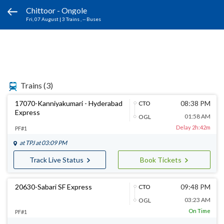
Chittoor - Ongole
Fri, 07 August
|
3 Trains
, -- Buses
Trains
(3)
17070-Kanniyakumari - Hyderabad
08:38 PM
CTO
Express
01:58 AM
OGL
Delay 2h:42m
PF#1
at
TPJ
at 03:09 PM
Track Live Status
Book Tickets
20630-Sabari SF Express
09:48 PM
CTO
03:23 AM
OGL
On Time
PF#1