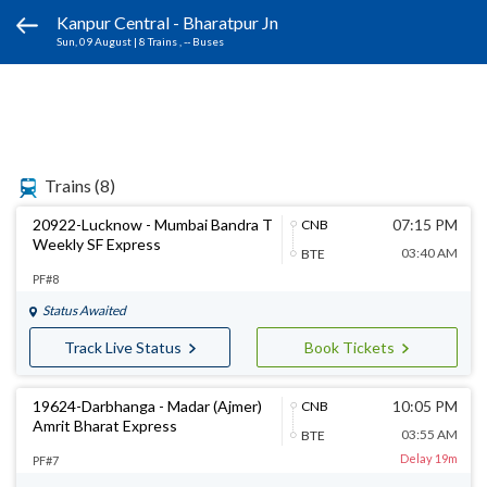
Kanpur Central - Bharatpur Jn
Sun, 09 August
|
8 Trains
, -- Buses
Trains
(8)
20922-Lucknow - Mumbai Bandra T
07:15 PM
CNB
Weekly SF Express
03:40 AM
BTE
PF#8
Status Awaited
Track Live Status
Book Tickets
19624-Darbhanga - Madar (Ajmer)
10:05 PM
CNB
Amrit Bharat Express
03:55 AM
BTE
Delay 19m
PF#7