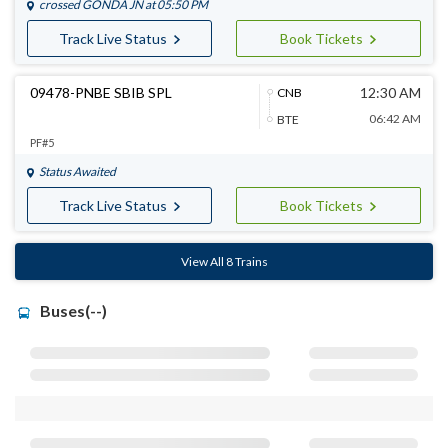
crossed
GONDA JN
at 05:50 PM
Track Live Status
Book Tickets
09478-PNBE SBIB SPL
12:30 AM
CNB
06:42 AM
BTE
PF#5
Status Awaited
Track Live Status
Book Tickets
View All 8 Trains
Buses(--)