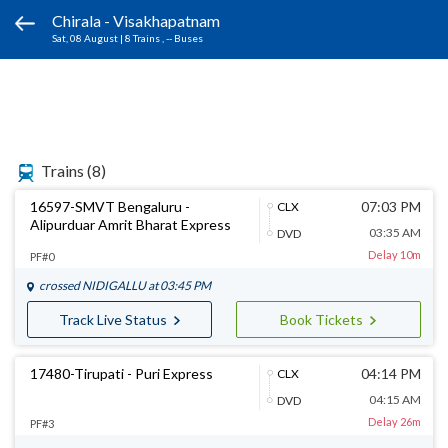
Chirala - Visakhapatnam
Sat, 08 August
|
8 Trains
, -- Buses
Trains
(8)
16597-SMVT Bengaluru -
07:03 PM
CLX
Alipurduar Amrit Bharat Express
03:35 AM
DVD
Delay 10m
PF#0
crossed
NIDIGALLU
at 03:45 PM
Track Live Status
Book Tickets
17480-Tirupati - Puri Express
04:14 PM
CLX
04:15 AM
DVD
Delay 26m
PF#3