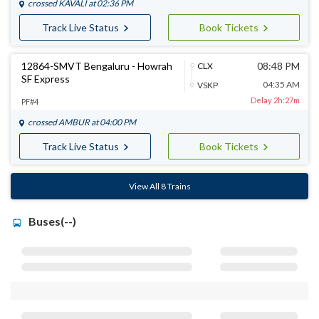
crossed
KAVALI
at 02:36 PM
Track Live Status
Book Tickets
12864-SMVT Bengaluru - Howrah
08:48 PM
CLX
SF Express
04:35 AM
VSKP
Delay 2h:27m
PF#4
crossed
AMBUR
at 04:00 PM
Track Live Status
Book Tickets
View All 8 Trains
Buses(--)