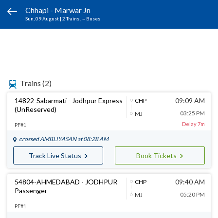
Chhapi - Marwar Jn
Sun, 09 August
|
2 Trains
, -- Buses
Trains
(2)
14822-Sabarmati - Jodhpur Express
09:09 AM
CHP
(UnReserved)
03:25 PM
MJ
Delay 7m
PF#1
crossed
AMBLIYASAN
at 08:28 AM
Track Live Status
Book Tickets
54804-AHMEDABAD - JODHPUR
09:40 AM
CHP
Passenger
05:20 PM
MJ
PF#1