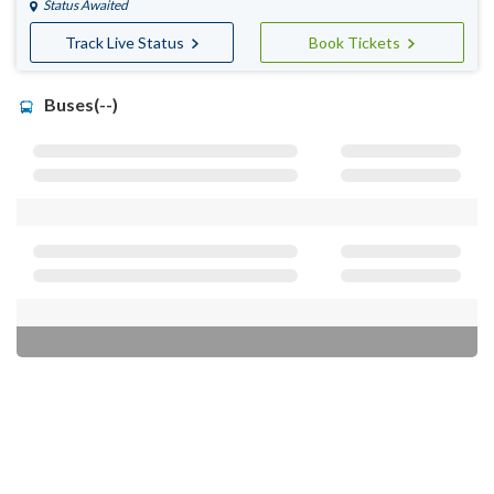
Status Awaited
Track Live Status
Book Tickets
Buses(--)