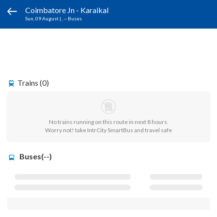
Coimbatore Jn - Karaikal
Sun, 09 August
|
, -- Buses
Trains (0)
No trains running on this route in next 8 hours.
Worry not! take IntrCity SmartBus and travel safe
Buses(--)