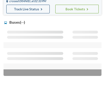
crossed
ERANIEL
at 02:10 PM
Track Live Status
Book Tickets
Buses(--)