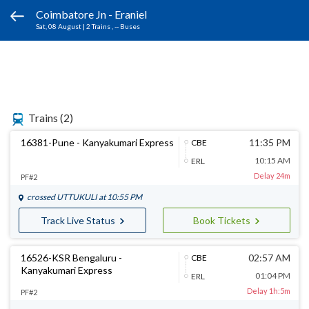
Coimbatore Jn - Eraniel
Sat, 08 August
|
2 Trains
, -- Buses
Trains
(2)
16381-Pune - Kanyakumari Express
11:35 PM
CBE
10:15 AM
ERL
Delay 24m
PF#2
crossed
UTTUKULI
at 10:55 PM
Track Live Status
Book Tickets
16526-KSR Bengaluru -
02:57 AM
CBE
Kanyakumari Express
01:04 PM
ERL
Delay 1h:5m
PF#2