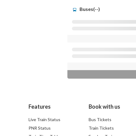
Buses(--)
Features
Book with us
Live Train Status
Bus Tickets
PNR Status
Train Tickets