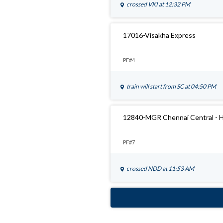
crossed
VKI
at 12:32 PM
17016-Visakha Express
PF#4
train will start from
SC
at 04:50 PM
12840-MGR Chennai Central - H
PF#7
crossed
NDD
at 11:53 AM