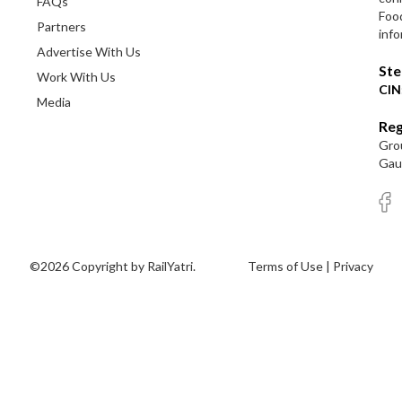
FAQs
Foo
Partners
info
Advertise With Us
Ste
Work With Us
CIN
Media
Reg
Grou
Gaut
©2026 Copyright by RailYatri.
Terms of Use
|
Privacy