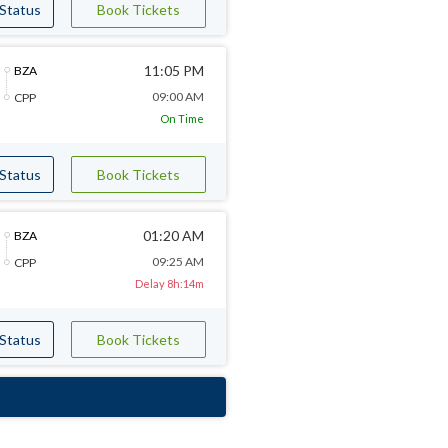
 Status
Book Tickets
11:05 PM
BZA
09:00 AM
CPP
On Time
 Status
Book Tickets
01:20 AM
BZA
09:25 AM
CPP
Delay 8h:14m
 Status
Book Tickets