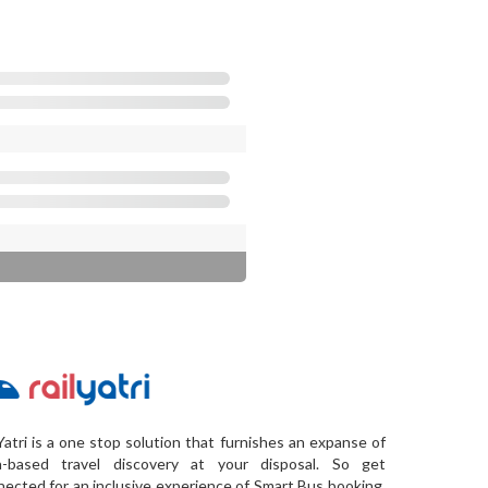
Yatri is a one stop solution that furnishes an expanse of
a-based travel discovery at your disposal. So get
ected for an inclusive experience of Smart Bus booking,