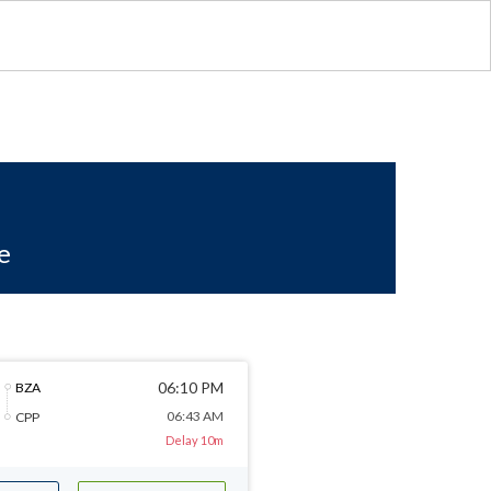
e
06:10 PM
BZA
06:43 AM
CPP
Delay 10m