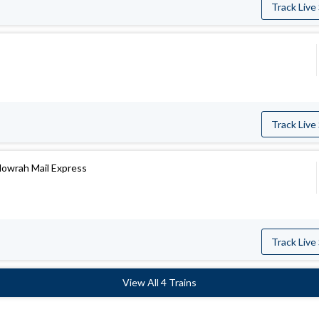
Track Live
Track Live
owrah Mail Express
Track Live
View All 4 Trains