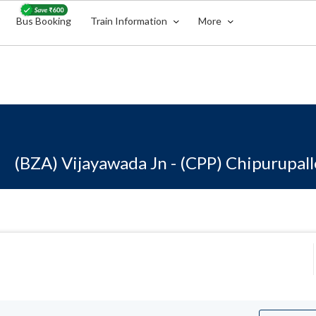
Bus Booking
Train Information
More
(BZA) Vijayawada Jn - (CPP) Chipurupall