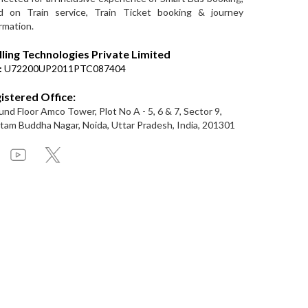
d on Train service, Train Ticket booking & journey
rmation.
lling Technologies Private Limited
:
U72200UP2011PTC087404
istered Office:
nd Floor Amco Tower, Plot No A - 5, 6 & 7, Sector 9,
am Buddha Nagar, Noida, Uttar Pradesh, India, 201301