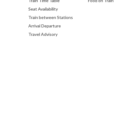
Train Time Table
Food on Train
Seat Availability
Train between Stations
Arrival Departure
Travel Advisory