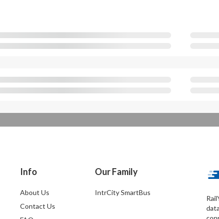
Info
Our Family
About Us
IntrCity SmartBus
Rail
Contact Us
dat
conn