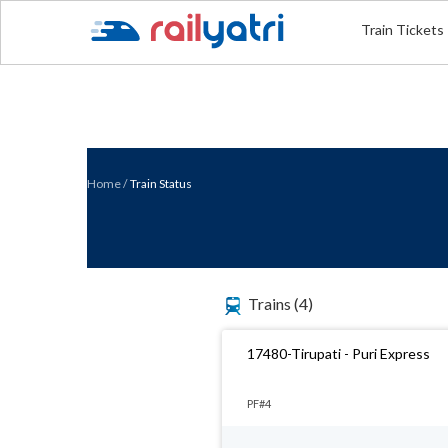
Train Tickets
Home
/
Train Status
Trains
(4)
17480-Tirupati - Puri Express
PF#4