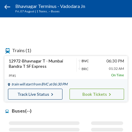
Bhavnagar Terminus - Vadodara Jn
Fri, 07 August
|
1 Trains
, -- Buses
Trains
(1)
12972-Bhavnagar T - Mumbai
06:30 PM
BVC
Bandra T SF Express
01:32 AM
BRC
On Time
PF#1
train will start from
BVC
at 06:30 PM
Track Live Status
Book Tickets
Buses(--)