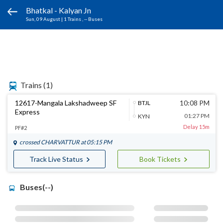
Bhatkal - Kalyan Jn
Sun, 09 August
|
1 Trains
, -- Buses
Trains
(1)
12617-Mangala Lakshadweep SF
10:08 PM
BTJL
Express
01:27 PM
KYN
Delay 15m
PF#2
crossed
CHARVATTUR
at 05:15 PM
Track Live Status
Book Tickets
Buses(--)