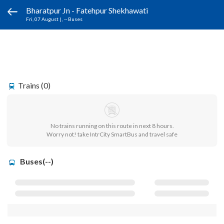
Bharatpur Jn - Fatehpur Shekhawati
Fri, 07 August
|
, -- Buses
Trains (0)
No trains running on this route in next 8 hours.
Worry not! take IntrCity SmartBus and travel safe
Buses(--)