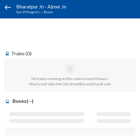
Bharatpur Jn - Ajmer Jn
Sun, 09 August
|
, -- Buses
Trains (0)
No trains running on this route in next 8 hours.
Worry not! take IntrCity SmartBus and travel safe
Buses(--)