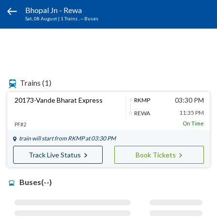
Bhopal Jn - Rewa
Sat, 08 August
|
1 Trains
, -- Buses
Trains
(1)
20173-Vande Bharat Express
03:30 PM
RKMP
11:35 PM
REWA
On Time
PF#2
train will start from
RKMP
at 03:30 PM
Track Live Status
Book Tickets
Buses(--)