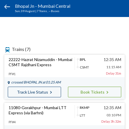
Bhopal Jn - Mumbai Central
Sun, 09 August
|
7 Trains
, -- Buses
Trains
(7)
22222-Hazrat Nizamuddin - Mumbai
12:35 AM
BPL
CSMT Rajdhani Express
11:15 AM
CSMT
Delay 31m
PF#1
crossed
BHOPAL JN
at 01:25 AM
Track Live Status
Book Tickets
11080-Gorakhpur - Mumbai LTT
12:35 AM
RKMP
Express (via Barhni)
03:10 PM
LTT
Delay 3h:32m
PF#4