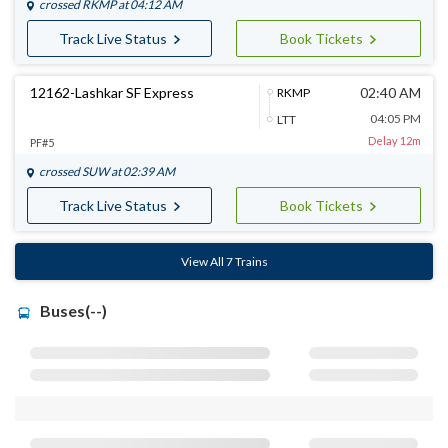
crossed
RKMP
at 04:12 AM
Track Live Status
Book Tickets
12162-Lashkar SF Express
02:40 AM
RKMP
04:05 PM
LTT
Delay 12m
PF#5
crossed
SUW
at 02:39 AM
Track Live Status
Book Tickets
View All 7 Trains
Buses(--)