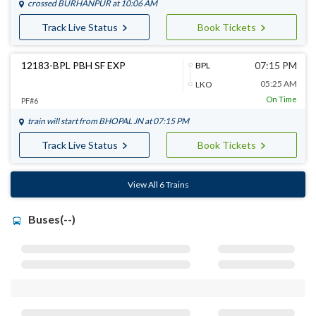
crossed
BURHANPUR
at 10:06 AM
Track Live Status
Book Tickets
12183-BPL PBH SF EXP
07:15 PM
BPL
05:25 AM
LKO
On Time
PF#6
train will start from
BHOPAL JN
at 07:15 PM
Track Live Status
Book Tickets
View All 6 Trains
Buses(--)