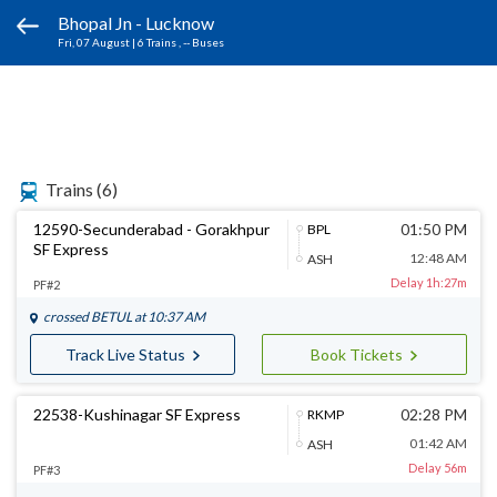
Bhopal Jn - Lucknow
Fri, 07 August
|
6 Trains
, -- Buses
Trains
(6)
12590-Secunderabad - Gorakhpur
01:50 PM
BPL
SF Express
12:48 AM
ASH
Delay 1h:27m
PF#2
crossed
BETUL
at 10:37 AM
Track Live Status
Book Tickets
22538-Kushinagar SF Express
02:28 PM
RKMP
01:42 AM
ASH
Delay 56m
PF#3