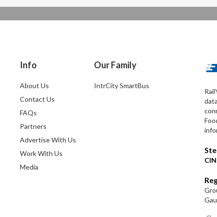
Info
Our Family
About Us
IntrCity SmartBus
Rail
Contact Us
dat
conn
FAQs
Foo
Partners
info
Advertise With Us
Ste
Work With Us
CIN
Media
Reg
Grou
Gaut