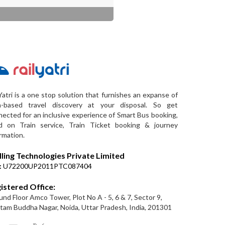
Yatri is a one stop solution that furnishes an expanse of
a-based travel discovery at your disposal. So get
ected for an inclusive experience of Smart Bus booking,
d on Train service, Train Ticket booking & journey
rmation.
lling Technologies Private Limited
:
U72200UP2011PTC087404
istered Office:
nd Floor Amco Tower, Plot No A - 5, 6 & 7, Sector 9,
am Buddha Nagar, Noida, Uttar Pradesh, India, 201301