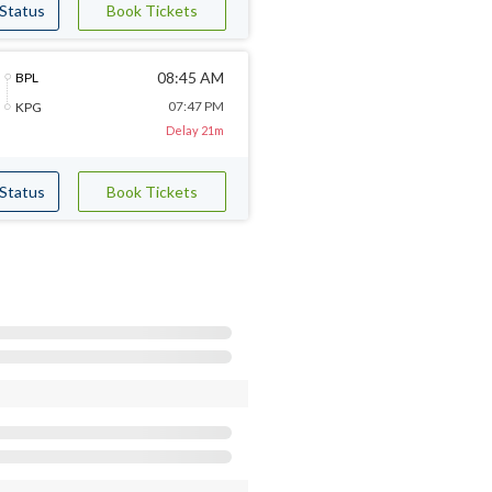
 Status
Book Tickets
08:45 AM
BPL
07:47 PM
KPG
Delay 21m
 Status
Book Tickets