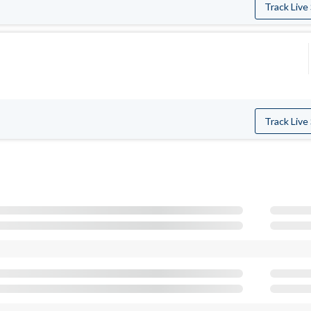
Track Live
Track Live