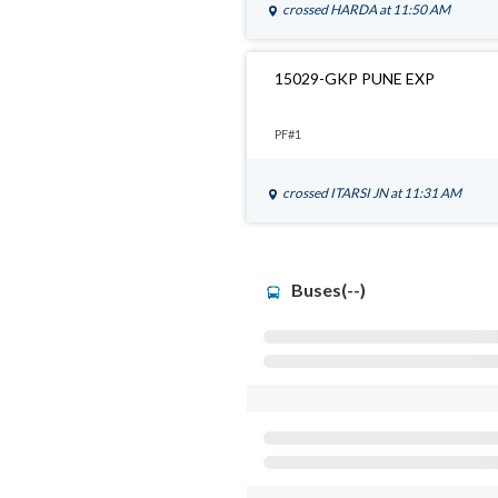
crossed
HARDA
at 11:50 AM
15029-GKP PUNE EXP
PF#1
crossed
ITARSI JN
at 11:31 AM
Buses(--)