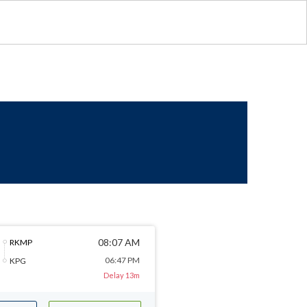
08:07 AM
RKMP
06:47 PM
KPG
Delay 13m