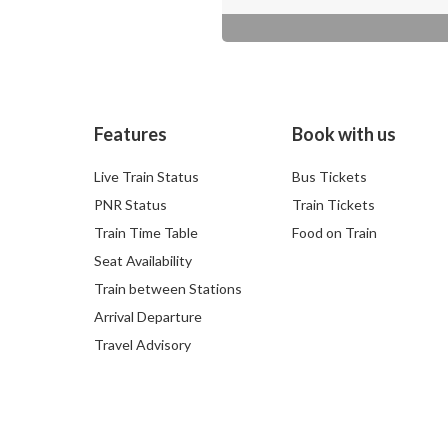
Features
Book with us
Live Train Status
Bus Tickets
PNR Status
Train Tickets
Train Time Table
Food on Train
Seat Availability
Train between Stations
Arrival Departure
Travel Advisory