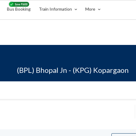
Bus Booking
Train Information
More
(BPL) Bhopal Jn - (KPG) Kopargaon