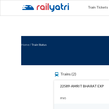
Train Tickets
Home
/
Train Status
Trains
(2)
22589-AMRIT BHARAT EXP
PF#5