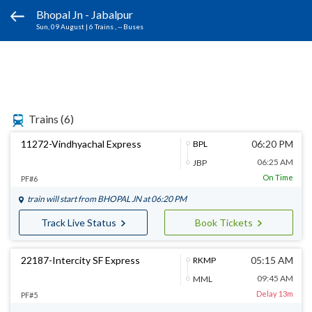
Bhopal Jn - Jabalpur
Sun, 09 August
|
6 Trains
, -- Buses
Trains
(6)
11272-Vindhyachal Express
06:20 PM
BPL
06:25 AM
JBP
On Time
PF#6
train will start from
BHOPAL JN
at 06:20 PM
Track Live Status
Book Tickets
22187-Intercity SF Express
05:15 AM
RKMP
09:45 AM
MML
Delay 13m
PF#5