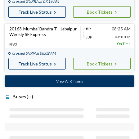
crossed
GURRA
at 07:16 AM
Track Live Status
Book Tickets
20163-Mumbai Bandra T - Jabalpur
08:25 AM
BPL
Weekly SF Express
03:10 PM
JBP
On Time
PF#3
crossed
SHRN
at 08:02 AM
Track Live Status
Book Tickets
View All 6 Trains
Buses(--)