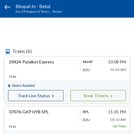
Bhopal Jn - Betul
Sun, 09 August
|
6 Trains
, -- Buses
Trains
(6)
20424-Patalkot Express
10:08 PM
RKMP
01:33 AM
BZU
PF#4
Status Awaited
Track Live Status
Book Tickets
07076-GKP HYB SPL
11:05 PM
BPL
03:13 AM
BZU
On Time
PF#1