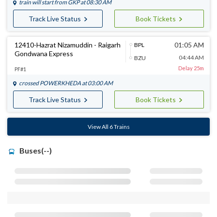
train will start from
GKP
at 08:30 AM
Track Live Status
Book Tickets
12410-Hazrat Nizamuddin - Raigarh
01:05 AM
BPL
Gondwana Express
04:44 AM
BZU
Delay 25m
PF#1
crossed
POWERKHEDA
at 03:00 AM
Track Live Status
Book Tickets
View All 6 Trains
Buses(--)